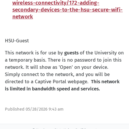
wireless-connectivity/172-adding-
secondary-devices-to-the-hsu-secure-wifi-
network
HSU-Guest
This network is for use by
guests
of the University on
a temporary basis. There is no password to join this
network. It will show as 'Open' on your device.
Simply connect to the network, and you will be
directed to a Captive Portal webpage.
This network
is limited in bandwidth speed and services.
Published
05/28/2026 9:43 am