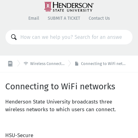
Email
SUBMIT A TICKET
Contact Us

Wireless Connectivity
Connecting to WiFi networks
Connecting to WiFi networks
Henderson State University broadcasts three
wireless networks to which users can connect.
HSU-Secure