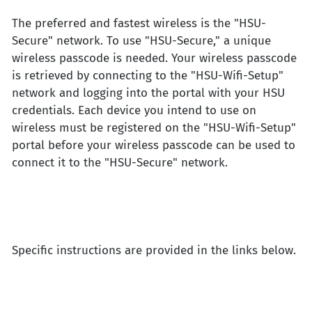
The preferred and fastest wireless is the "HSU-
Secure" network. To use "HSU-Secure," a unique
wireless passcode is needed. Your wireless passcode
is retrieved by connecting to the "HSU-Wifi-Setup"
network and logging into the portal with your HSU
credentials. Each device you intend to use on
wireless must be registered on the "HSU-Wifi-Setup"
portal before your wireless passcode can be used to
connect it to the "HSU-Secure" network.
Specific instructions are provided in the links below.