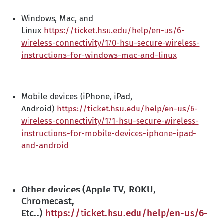
Windows, Mac, and
Linux
https://ticket.hsu.edu/help/en-us/6-
wireless-connectivity/170-hsu-secure-wireless-
instructions-for-windows-mac-and-linux
Mobile devices (iPhone, iPad,
Android)
https://ticket.hsu.edu/help/en-us/6-
wireless-connectivity/171-hsu-secure-wireless-
instructions-for-mobile-devices-iphone-ipad-
and-android
Other devices (Apple TV, ROKU,
Chromecast,
Etc..)
https://ticket.hsu.edu/help/en-us/6-