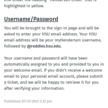
highlighted in yellow.
Username/Password
You will be brought to the sign-in page and will be
asked to enter your HSU email address. Your HSU
email address will be your myHenderson username,
followed by
@reddies.hsu.edu
.
Your username and password will have been
automatically assigned to you and provided to you in
your welcome email. If you didn't receive a welcome
email to your personal email account, please submit
a ticket, and we will be happy to retrieve it for you
after verifying your information.
Published
07/31/2023 3:32 pm