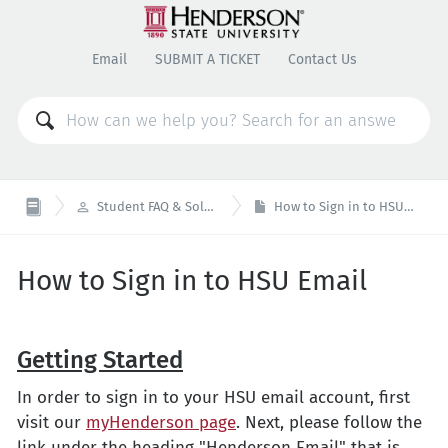
Email
SUBMIT A TICKET
Contact Us

Student FAQ & Solutions
How to Sign in to HSU Email
How to Sign in to HSU Email
Getting Started
In order to sign in to your HSU email account, first
visit our
myHenderson page
. Next, please follow the
link under the heading "Henderson Email" that is